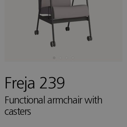
Freja 239
Functional armchair with
casters