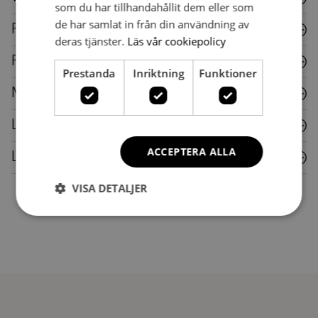
som du har tillhandahållit dem eller som
de har samlat in från din användning av
Fabric
deras tjänster.
Läs vår cookiepolicy
Plastic
Prestanda
Inriktning
Funktioner
Metal
Laminate
ACCEPTERA ALLA
Leather
VISA DETALJER