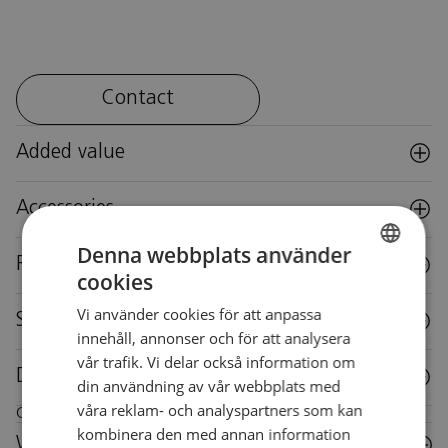
Contact
Added value
Accessories
Denna webbplats använder
Reuse
cookies
SWEDISH
Vi använder cookies för att anpassa
SWEDISH
Specifications
innehåll, annonser och för att analysera
vår trafik. Vi delar också information om
Downloads
din användning av vår webbplats med
våra reklam- och analyspartners som kan
Care instructions for this piece of furniture
kombinera den med annan information
Wood