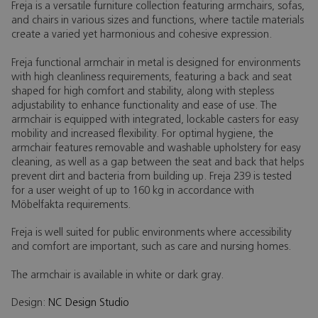
Freja is a versatile furniture collection featuring armchairs, sofas,
and chairs in various sizes and functions, where tactile materials
create a varied yet harmonious and cohesive expression.
Freja functional armchair in metal is designed for environments
with high cleanliness requirements, featuring a back and seat
shaped for high comfort and stability, along with stepless
adjustability to enhance functionality and ease of use. The
armchair is equipped with integrated, lockable casters for easy
mobility and increased flexibility. For optimal hygiene, the
armchair features removable and washable upholstery for easy
cleaning, as well as a gap between the seat and back that helps
prevent dirt and bacteria from building up. Freja 239 is tested
for a user weight of up to 160 kg in accordance with
Möbelfakta requirements.
Freja is well suited for public environments where accessibility
and comfort are important, such as care and nursing homes.
The armchair is available in white or dark gray.
Design:
NC Design Studio