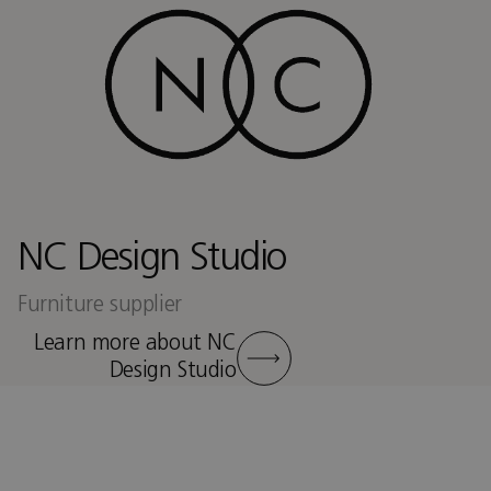
NC Design Studio
Furniture supplier
Learn more about NC
Design Studio