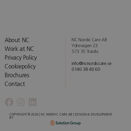
About NC
NC Nordic Care AB
Ydrevägen 23
Work at NC
573 35 Tranås
Privacy Policy
info@ncnordiccare.se
Cookiepolicy
0140 38 40 60
Brochures
Contact
COPYRIGHT © 2026 | NC NORDIC CARE AB | DESIGN & DEVELOPMENT
BY