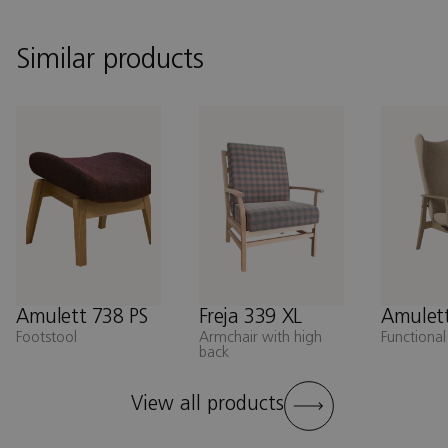
Similar products
Amulett 738 PS
Freja 339 XL
Amulett
Footstool
Armchair with high
Functional
back
View all products