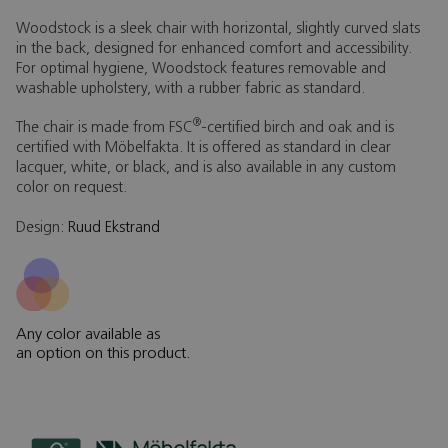
Woodstock is a sleek chair with horizontal, slightly curved slats
in the back, designed for enhanced comfort and accessibility.
For optimal hygiene, Woodstock features removable and
washable upholstery, with a rubber fabric as standard.
®
The chair is made from FSC
-certified birch and oak and is
certified with Möbelfakta. It is offered as standard in clear
lacquer, white, or black, and is also available in any custom
color on request.
Design:
Ruud Ekstrand
Any color available as
an option on this product.