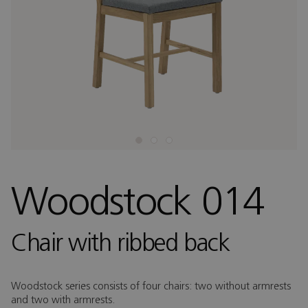
Woodstock 014
Chair with ribbed back
Woodstock series consists of four chairs: two without armrests
and two with armrests.