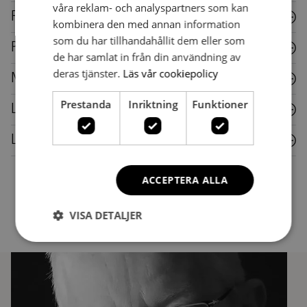
våra reklam- och analyspartners som kan
Fabric
kombinera den med annan information
som du har tillhandahållit dem eller som
Plastic
de har samlat in från din användning av
deras tjänster.
Läs vår cookiepolicy
Metal
Prestanda
Inriktning
Funktioner
Laminate
Leather
ACCEPTERA ALLA
VISA DETALJER