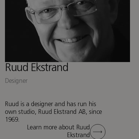
Ruud Ekstrand
Designer
Ruud is a designer and has run his
own studio, Ruud Ekstrand AB, since
1969.
Learn more about Ruud
Ekstrand