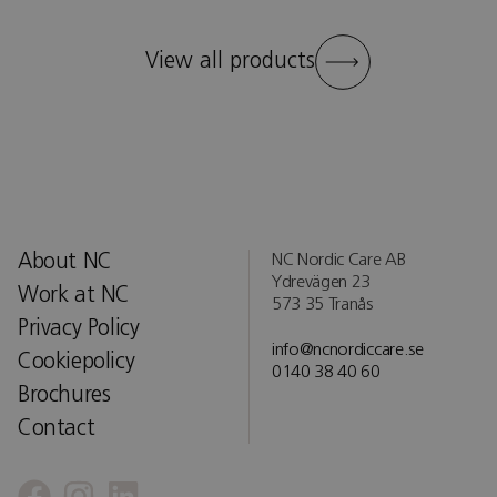
View all products
About NC
NC Nordic Care AB
Ydrevägen 23
Work at NC
573 35 Tranås
Privacy Policy
info@ncnordiccare.se
Cookiepolicy
0140 38 40 60
Brochures
Contact