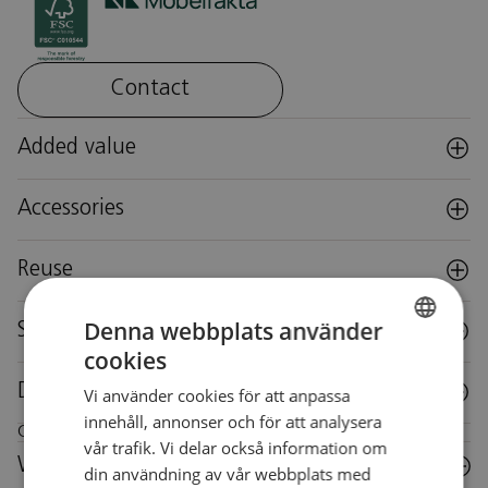
Contact
Added value
Accessories
Reuse
Denna webbplats använder
Specifications
cookies
SWEDISH
Downloads
Vi använder cookies för att anpassa
SWEDISH
innehåll, annonser och för att analysera
Care instructions for this piece of furniture
vår trafik. Vi delar också information om
Wood
din användning av vår webbplats med