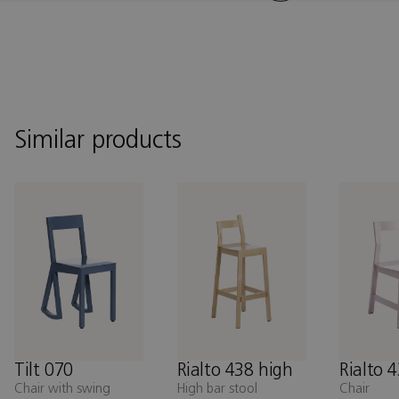
Similar products
Tilt 070
Rialto 438 high
Rialto 
Chair with swing
High bar stool
Chair