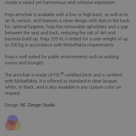
create a varied yet harmonious and cohesive expression.
Freja armchair is available with a low or high back, as well as in
an XL version, and features a clean design with slats in the back.
For optimal hygiene, Freja has removable upholstery and a gap
between the seat and back, reducing the risk of dirt and
bacteria build-up. Freja 339 XL is tested for a user weight of up
to 200 kg in accordance with Möbelfakta requirements.
Freja is well suited for public environments such as waiting
rooms and lounges.
®
The armchair is made of FSC
-certified birch and is certified
with Möbelfakta. It is offered as standard in clear lacquer,
white, or black, and is also available in any custom color on
request.
Design:
NC Design Studio