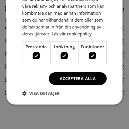
våra reklam- och analyspartners som kan
Downloads
kombinera den med annan information
som du har tillhandahållit dem eller som
Care instructions for this piece of furniture
de har samlat in från din användning av
Wood
deras tjänster.
Läs vår cookiepolicy
Fabric
Prestanda
Inriktning
Funktioner
Plastic
Metal
ACCEPTERA ALLA
Laminate
VISA DETALJER
Leather