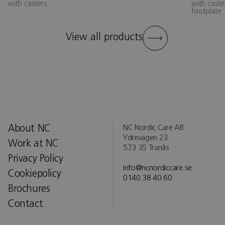
with casters
with caste
footplate
View all products
About NC
NC Nordic Care AB
Ydrevägen 23
Work at NC
573 35 Tranås
Privacy Policy
info@ncnordiccare.se
Cookiepolicy
0140 38 40 60
Brochures
Contact