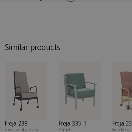
Similar products
Freja 239
Freja 335-1
Freja 2
Functional armchair
Armchair
Functional