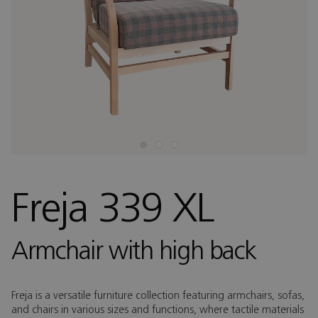
Freja 339 XL
Armchair with high back
Freja is a versatile furniture collection featuring armchairs, sofas,
and chairs in various sizes and functions, where tactile materials