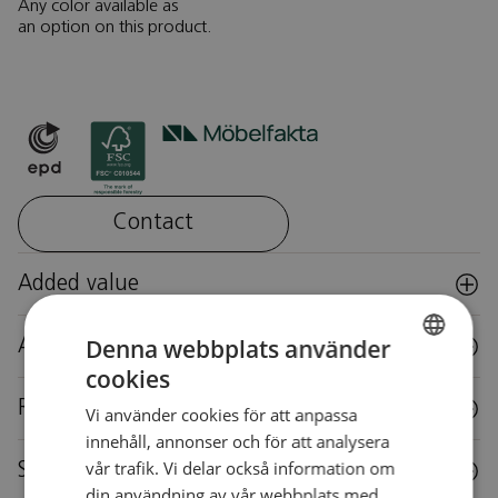
Any color available as
an option on this product.
Contact
Added value
Denna webbplats använder
Accessories
cookies
SWEDISH
Reuse
Vi använder cookies för att anpassa
SWEDISH
innehåll, annonser och för att analysera
vår trafik. Vi delar också information om
Specifications
din användning av vår webbplats med