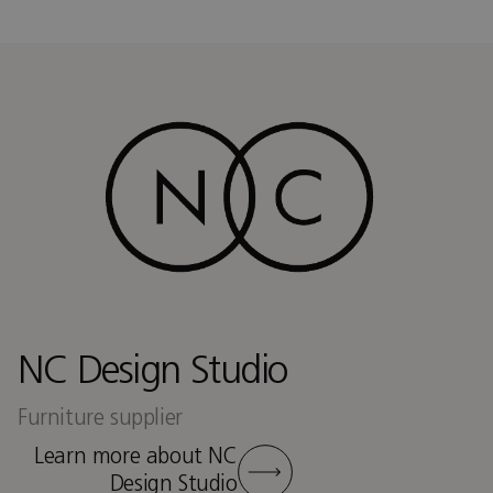
NC Design Studio
Furniture supplier
Learn more about NC
Design Studio