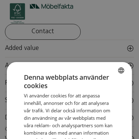
Contact
Added value
Accessories
Denna webbplats använder
Reuse
cookies
SWEDISH
Vi använder cookies för att anpassa
SWEDISH
Specifications
innehåll, annonser och för att analysera
vår trafik. Vi delar också information om
din användning av vår webbplats med
Downloads
våra reklam- och analyspartners som kan
Care instructions for this piece of furniture
kombinera den med annan information
Wood