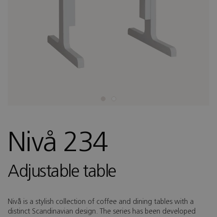
Nivå 234
Adjustable table
Nivå is a stylish collection of coffee and dining tables with a
distinct Scandinavian design. The series has been developed