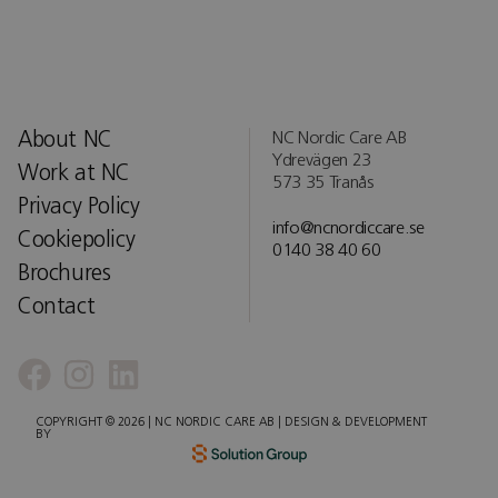
About NC
NC Nordic Care AB
Ydrevägen 23
Work at NC
573 35 Tranås
Privacy Policy
info@ncnordiccare.se
Cookiepolicy
0140 38 40 60
Brochures
Contact
COPYRIGHT © 2026 | NC NORDIC CARE AB | DESIGN & DEVELOPMENT
BY