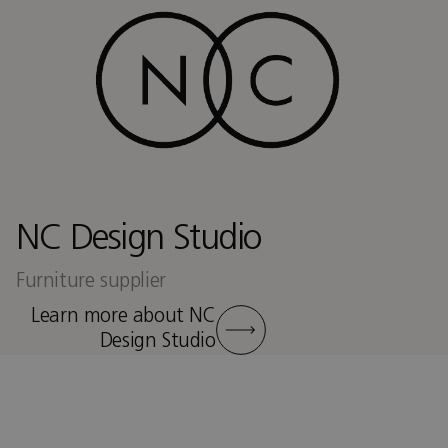
NC Design Studio
Furniture supplier
Learn more about NC
Design Studio