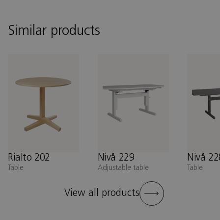
Similar products
Rialto 202
Nivå 229
Nivå 22
Table
Adjustable table
Table
View all products