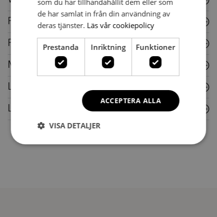
som du har tillhandahållit dem eller som
de har samlat in från din användning av
Fabric
deras tjänster.
Läs vår cookiepolicy
Plastic
Prestanda
Inriktning
Funktioner
Metal
Laminate
ACCEPTERA ALLA
Leather
VISA DETALJER