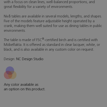
with a focus on clean lines, well-balanced proportions, and
great flexibility for a variety of environments.
Nivå tables are available in several models, lengths, and shapes.
Five of the models feature adjustable height operated by a
crank, making them well suited for use as dining tables in public
environments.
®
The table is made of FSC
-certified birch and is certified with
Möbelfakta. It is offered as standard in clear lacquer, white, or
black, and is also available in any custom color on request.
Design:
NC Design Studio
Any color available as
an option on this product.