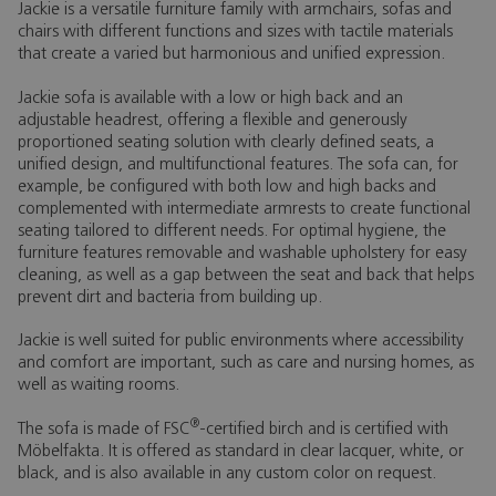
Jackie is a versatile furniture family with armchairs, sofas and
chairs with different functions and sizes with tactile materials
that create a varied but harmonious and unified expression.
Jackie sofa is available with a low or high back and an
adjustable headrest, offering a flexible and generously
proportioned seating solution with clearly defined seats, a
unified design, and multifunctional features. The sofa can, for
example, be configured with both low and high backs and
complemented with intermediate armrests to create functional
seating tailored to different needs. For optimal hygiene, the
furniture features removable and washable upholstery for easy
cleaning, as well as a gap between the seat and back that helps
prevent dirt and bacteria from building up.
Jackie is well suited for public environments where accessibility
and comfort are important, such as care and nursing homes, as
well as waiting rooms.
®
The sofa is made of FSC
-certified birch and is certified with
Möbelfakta. It is offered as standard in clear lacquer, white, or
black, and is also available in any custom color on request.