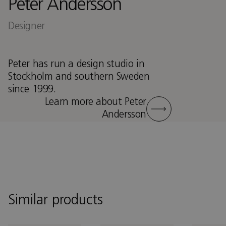
Peter Andersson
Designer
Peter has run a design studio in
Stockholm and southern Sweden
since 1999.
Learn more about Peter
Andersson
Similar products