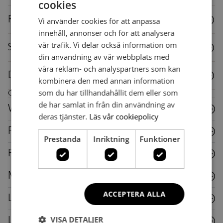
cookies
SWEDISH
Reuse
Vi använder cookies för att anpassa
SWEDISH
innehåll, annonser och för att analysera
vår trafik. Vi delar också information om
Specifications
din användning av vår webbplats med
våra reklam- och analyspartners som kan
Downloads
kombinera den med annan information
som du har tillhandahållit dem eller som
Care instructions for this piece of furniture
de har samlat in från din användning av
Wood
deras tjänster.
Läs vår cookiepolicy
Fabric
Prestanda
Inriktning
Funktioner
Plastic
Metal
ACCEPTERA ALLA
Laminate
VISA DETALJER
Leather