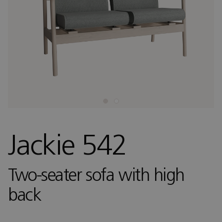
Jackie 542
Two-seater sofa with high
back