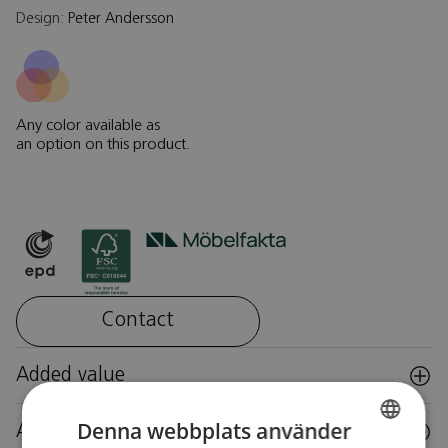
Design:
Peter Andersson
Any color available as
an option on this product.
Contact
Added value
Denna webbplats använder
Accessories