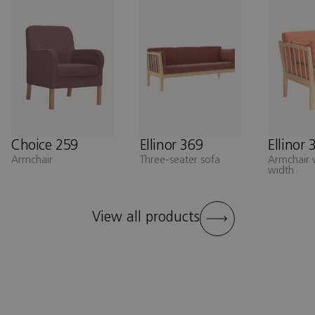
Choice 259
Ellinor 369
Ellinor 
Armchair
Three-seater sofa
Armchair 
width
View all products