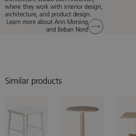
where they work with interior design,
architecture, and product design.
Learn more about Ann Morsing
and Beban Nord
Similar products