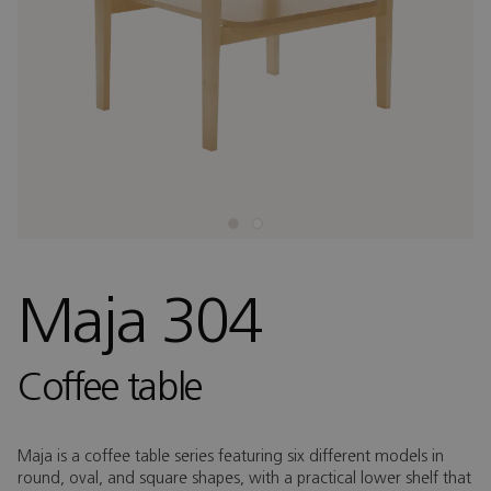
Maja 304
Coffee table
Maja is a coffee table series featuring six different models in
round, oval, and square shapes, with a practical lower shelf that