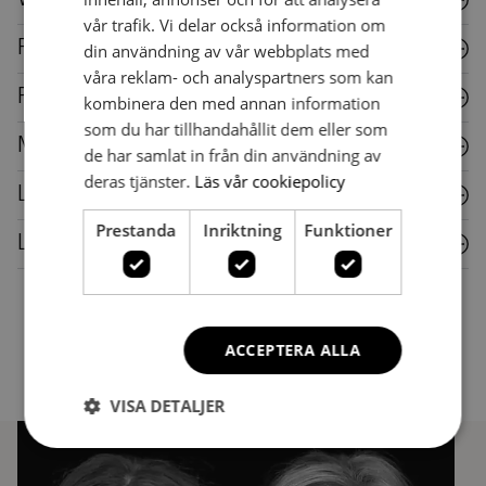
vår trafik. Vi delar också information om
Fabric
din användning av vår webbplats med
våra reklam- och analyspartners som kan
Plastic
kombinera den med annan information
som du har tillhandahållit dem eller som
Metal
de har samlat in från din användning av
deras tjänster.
Läs vår cookiepolicy
Laminate
Prestanda
Inriktning
Funktioner
Leather
ACCEPTERA ALLA
VISA DETALJER