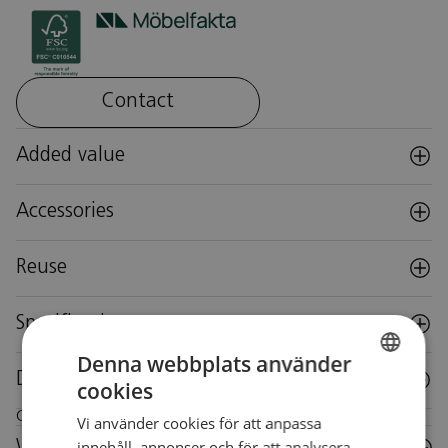
Contact
Added value
Accessories
Reuse
Specifications
Denna webbplats använder
Downloads
cookies
SWEDISH
Care instructions for this piece of furniture
Vi använder cookies för att anpassa
SWEDISH
innehåll, annonser och för att analysera
Wood