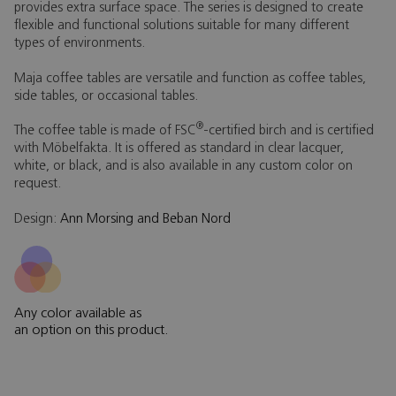
provides extra surface space. The series is designed to create
flexible and functional solutions suitable for many different
types of environments.
Maja coffee tables are versatile and function as coffee tables,
side tables, or occasional tables.
®
The coffee table is made of FSC
-certified birch and is certified
with Möbelfakta. It is offered as standard in clear lacquer,
white, or black, and is also available in any custom color on
request.
Design:
Ann Morsing and Beban Nord
Any color available as
an option on this product.