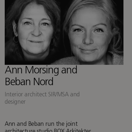
Ann Morsing and
Beban Nord
Interior architect SIR/MSA and
designer
Ann and Beban run the joint
architecture studio BOX Arkitekter,