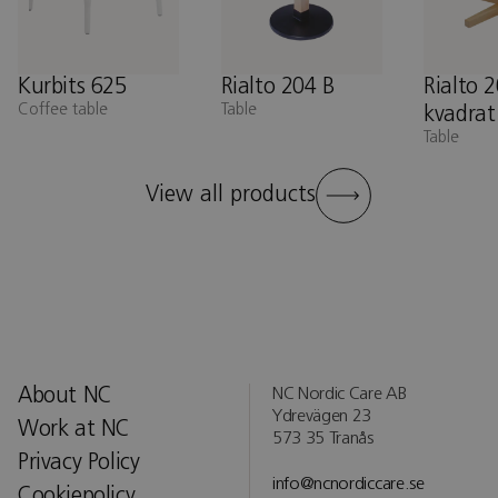
Kurbits 625
Rialto 204 B
Rialto 
Coffee table
Table
kvadrat
Table
View all products
About NC
NC Nordic Care AB
Ydrevägen 23
Work at NC
573 35 Tranås
Privacy Policy
info@ncnordiccare.se
Cookiepolicy