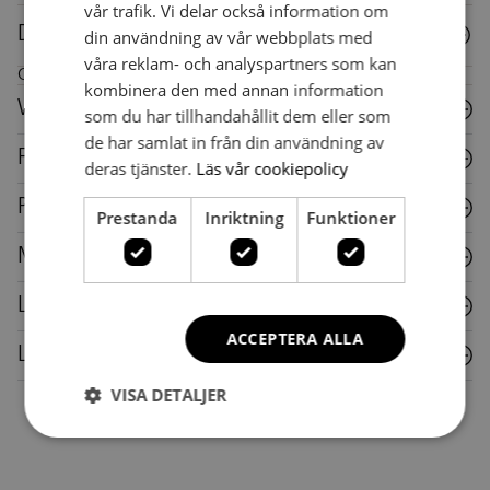
vår trafik. Vi delar också information om
Downloads
din användning av vår webbplats med
våra reklam- och analyspartners som kan
Care instructions for this piece of furniture
kombinera den med annan information
Wood
som du har tillhandahållit dem eller som
de har samlat in från din användning av
Fabric
deras tjänster.
Läs vår cookiepolicy
Plastic
Prestanda
Inriktning
Funktioner
Metal
Laminate
ACCEPTERA ALLA
Leather
VISA DETALJER