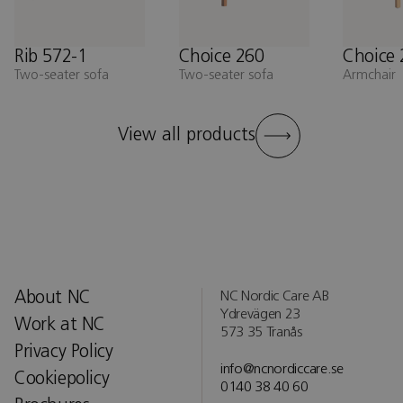
Rib 572-1
Choice 260
Choice 
Two-seater sofa
Two-seater sofa
Armchair
View all products
About NC
NC Nordic Care AB
Ydrevägen 23
Work at NC
573 35 Tranås
Privacy Policy
info@ncnordiccare.se
Cookiepolicy
0140 38 40 60