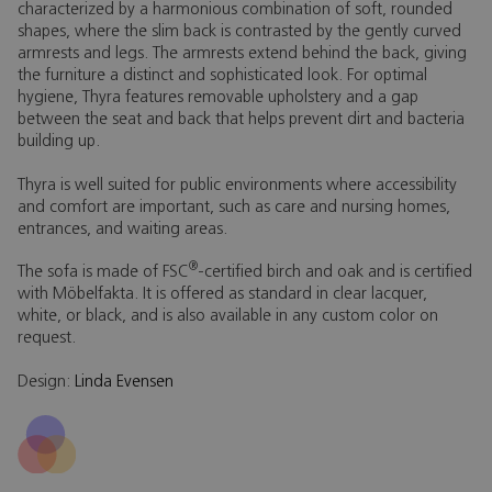
characterized by a harmonious combination of soft, rounded
shapes, where the slim back is contrasted by the gently curved
armrests and legs. The armrests extend behind the back, giving
the furniture a distinct and sophisticated look. For optimal
hygiene, Thyra features removable upholstery and a gap
between the seat and back that helps prevent dirt and bacteria
building up.
Thyra is well suited for public environments where accessibility
and comfort are important, such as care and nursing homes,
entrances, and waiting areas.
®
The sofa is made of FSC
-certified birch and oak and is certified
with Möbelfakta. It is offered as standard in clear lacquer,
white, or black, and is also available in any custom color on
request.
Design:
Linda Evensen