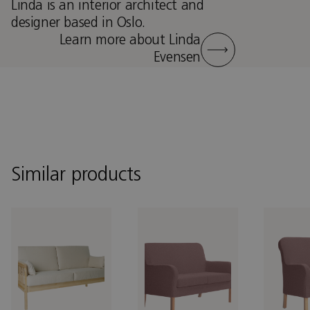
Linda is an interior architect and
designer based in Oslo.
Learn more about Linda
Evensen
Similar products