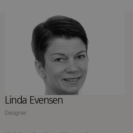
Linda Evensen
Designer