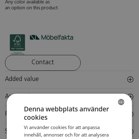
Any color available as
an option on this product.
Contact
Added value
Accessories
Denna webbplats använder
Reuse
cookies
SWEDISH
Vi använder cookies för att anpassa
SWEDISH
Specifications
innehåll, annonser och för att analysera