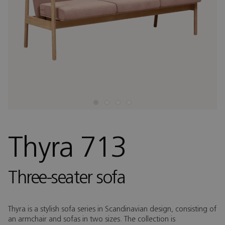
Thyra 713
Three-seater sofa
Thyra is a stylish sofa series in Scandinavian design, consisting of
an armchair and sofas in two sizes. The collection is