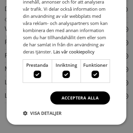
innehåll, annonser och för att analysera
vår trafik. Vi delar också information om
Downloads
din användning av vår webbplats med
Care instructions for this piece of furniture
våra reklam- och analyspartners som kan
Wood
kombinera den med annan information
som du har tillhandahållit dem eller som
Fabric
de har samlat in från din användning av
deras tjänster.
Läs vår cookiepolicy
Plastic
Prestanda
Inriktning
Funktioner
Metal
Laminate
Leather
ACCEPTERA ALLA
VISA DETALJER