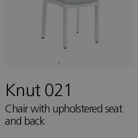
Knut 021
Chair with upholstered seat
and back