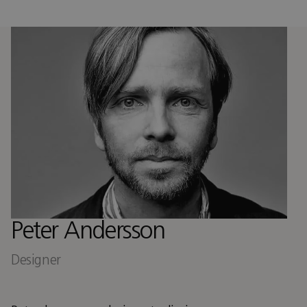
Peter Andersson
Designer