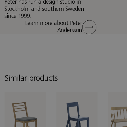
Peter has run a design studio in
Stockholm and southern Sweden
since 1999.
Learn more about Peter
Andersson
Similar products