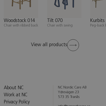
Woodstock 014
Tilt 070
Kurbits
Chair with ribbed back
Chair with swing
Peg-back 
View all products
About NC
NC Nordic Care AB
Ydrevägen 23
Work at NC
573 35 Tranås
Privacy Policy