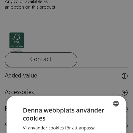
Any color available as
an option on this product.
Contact
Added value
Accessories
Denna webbplats använder
Reuse
cookies
SWEDISH
Specifications
Vi använder cookies för att anpassa
SWEDISH