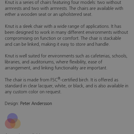
Knut is a series of chairs featuring four models: two without
armrests and two with armrests. The chairs are available with
either a wooden seat or an upholstered seat.
Knut is a sleek chair with a wide range of applications. It has
been designed to work in many different environments without
compromising on function or comfort. The chair is stackable
and can be linked, making it easy to store and handle.
Knut is well suited for environments such as cafeterias, schools,
libraries, and auditoriums, where flexibility, ease of
arrangement, and linking functionality are important.
®
The chair is made from FSC
-certified birch. It is offered as
standard in clear lacquer, white, or black, and is also available in
any custom color on request.
Design:
Peter Andersson