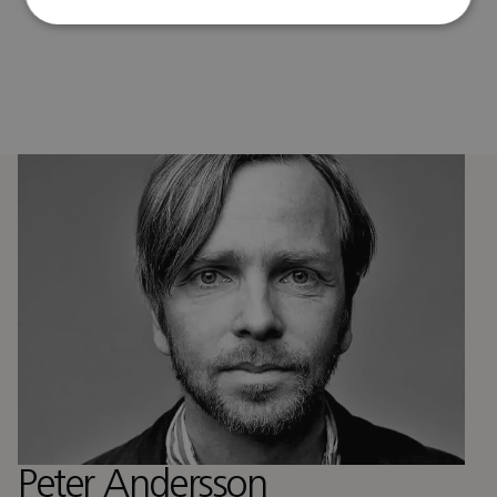
Peter Andersson