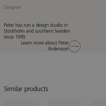
Designer
Peter has run a design studio in
Stockholm and southern Sweden
since 1999.
Learn more about Peter
Andersson
Similar products