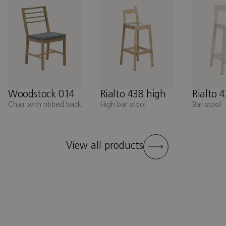
Woodstock 014
Rialto 438 high
Rialto 
Chair with ribbed back
High bar stool
Bar stool
View all products