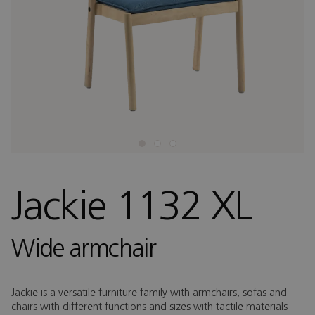
Jackie 1132 XL
Wide armchair
Jackie is a versatile furniture family with armchairs, sofas and
chairs with different functions and sizes with tactile materials