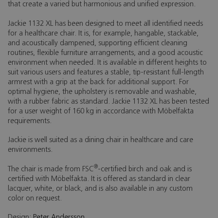
that create a varied but harmonious and unified expression.
Jackie 1132 XL has been designed to meet all identified needs
for a healthcare chair. It is, for example, hangable, stackable,
and acoustically dampened, supporting efficient cleaning
routines, flexible furniture arrangements, and a good acoustic
environment when needed. It is available in different heights to
suit various users and features a stable, tip-resistant full-length
armrest with a grip at the back for additional support. For
optimal hygiene, the upholstery is removable and washable,
with a rubber fabric as standard. Jackie 1132 XL has been tested
for a user weight of 160 kg in accordance with Möbelfakta
requirements.
Jackie is well suited as a dining chair in healthcare and care
environments.
®
The chair is made from FSC
-certified birch and oak and is
certified with Möbelfakta. It is offered as standard in clear
lacquer, white, or black, and is also available in any custom
color on request.
Design:
Peter Andersson