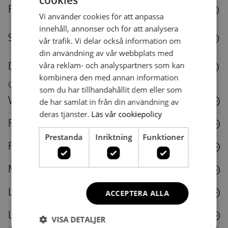
cookies
SWEDISH
Reuse
Vi använder cookies för att anpassa
SWEDISH
innehåll, annonser och för att analysera
Specifications
vår trafik. Vi delar också information om
din användning av vår webbplats med
våra reklam- och analyspartners som kan
Downloads
kombinera den med annan information
Care instructions for this piece of furniture
som du har tillhandahållit dem eller som
Wood
de har samlat in från din användning av
deras tjänster.
Läs vår cookiepolicy
Fabric
Prestanda
Inriktning
Funktioner
Plastic
Metal
Laminate
ACCEPTERA ALLA
Leather
VISA DETALJER