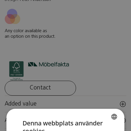
Any color available as
an option on this product.
Contact
Added value
Accessories
Denna webbplats använder