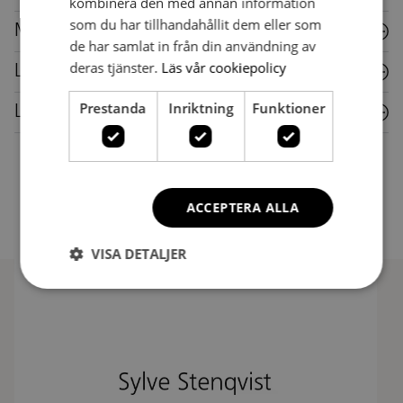
kombinera den med annan information
som du har tillhandahållit dem eller som
Metal
de har samlat in från din användning av
deras tjänster.
Läs vår cookiepolicy
Laminate
Prestanda
Inriktning
Funktioner
Leather
ACCEPTERA ALLA
VISA DETALJER