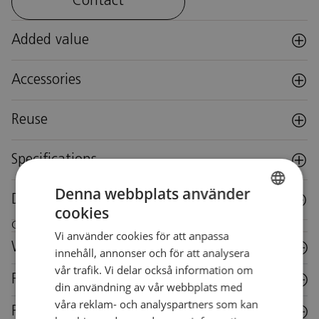
Contact
Added value
Accessories
Reuse
Specifications
Denna webbplats använder
Downloads
cookies
SWEDISH
Care instructions for this piece of furniture
Vi använder cookies för att anpassa
SWEDISH
Wood
innehåll, annonser och för att analysera
vår trafik. Vi delar också information om
Fabric
din användning av vår webbplats med
våra reklam- och analyspartners som kan
Plastic