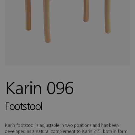
Karin 096
Footstool
Karin footstool is adjustable in two positions and has been
developed as a natural complement to Karin 215, both in form