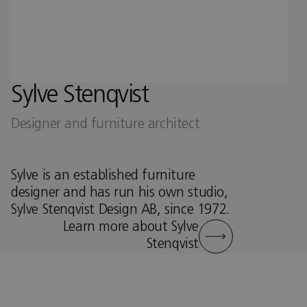
Sylve Stenqvist
Designer and furniture architect
Sylve is an established furniture
designer and has run his own studio,
Sylve Stenqvist Design AB, since 1972.
Learn more about Sylve
Stenqvist