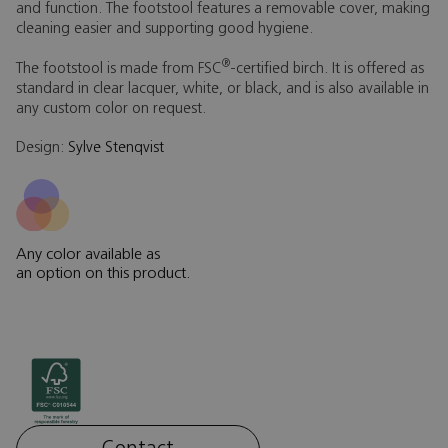
and function. The footstool features a removable cover, making
cleaning easier and supporting good hygiene.
®
The footstool is made from FSC
-certified birch. It is offered as
standard in clear lacquer, white, or black, and is also available in
any custom color on request.
Design:
Sylve Stenqvist
Any color available as
an option on this product.