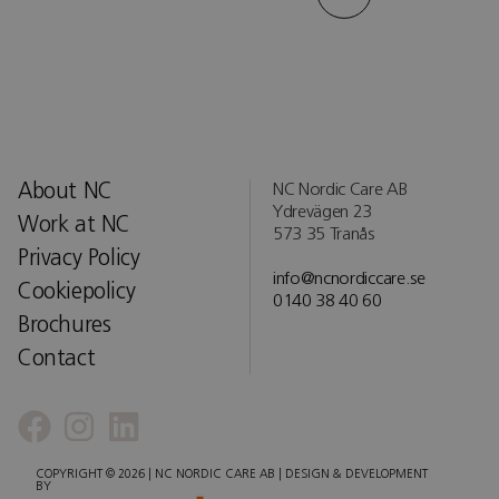
About NC
NC Nordic Care AB
Ydrevägen 23
Work at NC
573 35 Tranås
Privacy Policy
info@ncnordiccare.se
Cookiepolicy
0140 38 40 60
Brochures
Contact
COPYRIGHT © 2026 | NC NORDIC CARE AB | DESIGN & DEVELOPMENT
BY