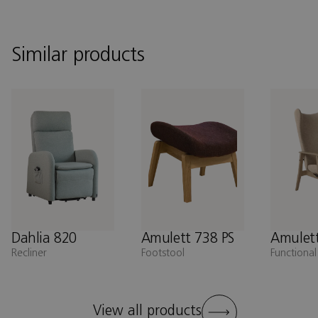
Similar products
Dahlia 820
Amulett 738 PS
Amulett
Recliner
Footstool
Functional
View all products