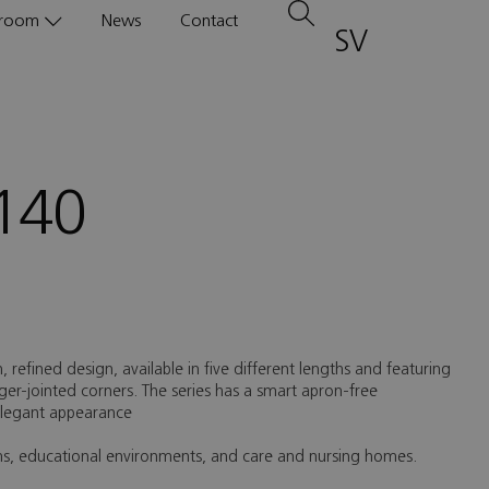
room
News
Contact
SV
140
n, refined design, available in five different lengths and featuring
inger-jointed corners. The series has a smart apron-free
 elegant appearance
oms, educational environments, and care and nursing homes.