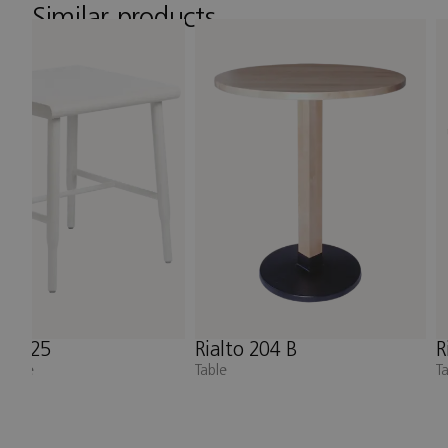
Similar products
o 204 B
Rialto 202 kvadrat
N
Table
A