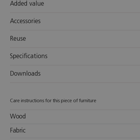
Added value
Accessories
Reuse
Specifications
Downloads
Care instructions for this piece of furniture
Wood
Fabric