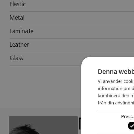
Plastic
Metal
Laminate
Leather
Glass
Denna webb
Vi använder cookie
information om d
kombinera den me
från din användni
Prest
Matti Kl