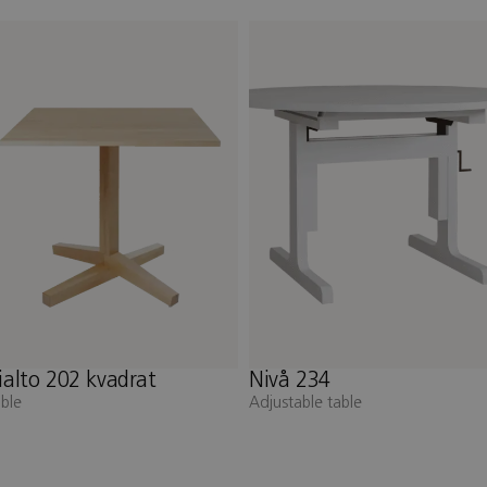
ivå 234
Nivå 232
djustable table
Adjustable table