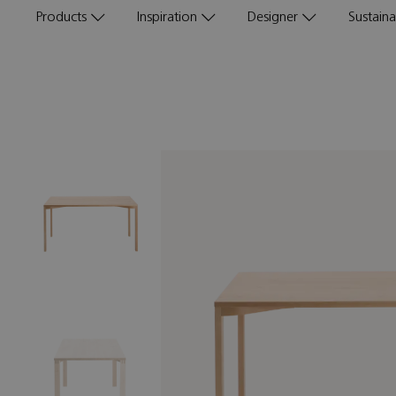
Products
Inspiration
Designer
Sustainab