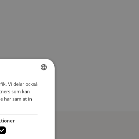
fik. Vi delar också
SWEDISH
tners som kan
SWEDISH
e har samlat in
tioner
ersson