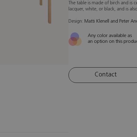
The table is made of birch and is ce
lacquer, white, or black, and is al
Design:
Matti Klenell and Peter A
Any color available as
an option on this produ
Contact