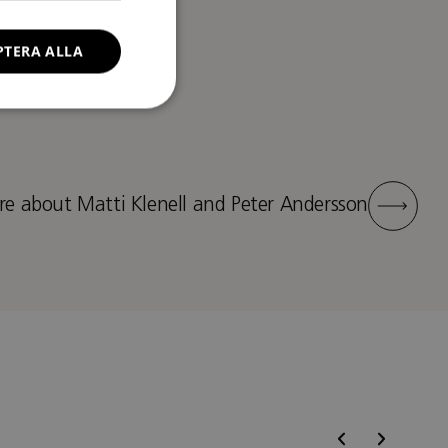
PTERA ALLA
e about Matti Klenell and Peter Andersson