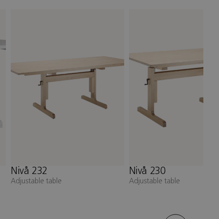
Nivå 230
Knop 940
Adjustable table
Table