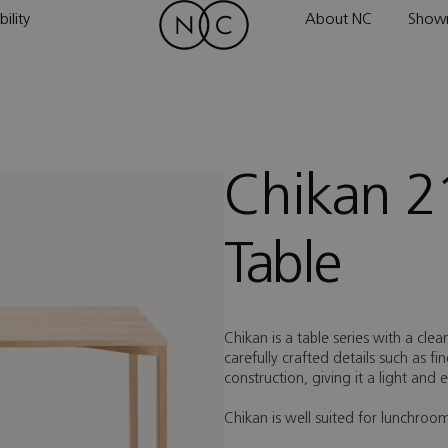
ility
About NC
Show
Chikan 2
Table
Chikan is a table series with a clea
carefully crafted details such as f
construction, giving it a light and
Chikan is well suited for lunchro