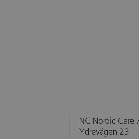
NC Nordic Care
Ydrevägen 23