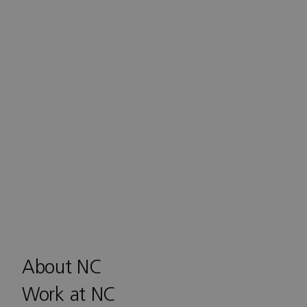
About NC
Work at NC