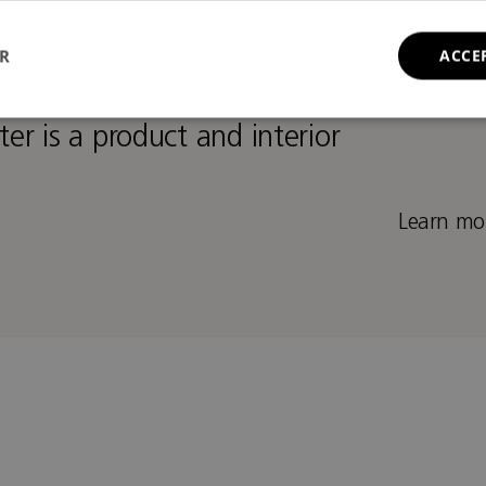
t and furniture designer
ER
ACCE
ior architect and furniture
ter is a product and interior
Learn mor