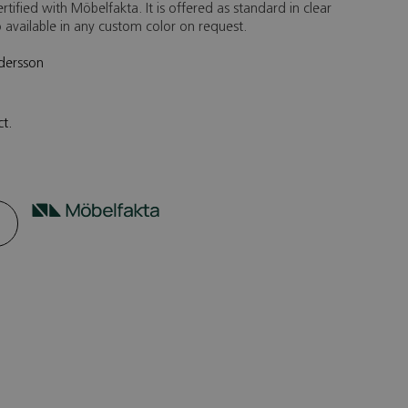
rtified with Möbelfakta. It is offered as standard in clear
so available in any custom color on request.
ndersson
ct.