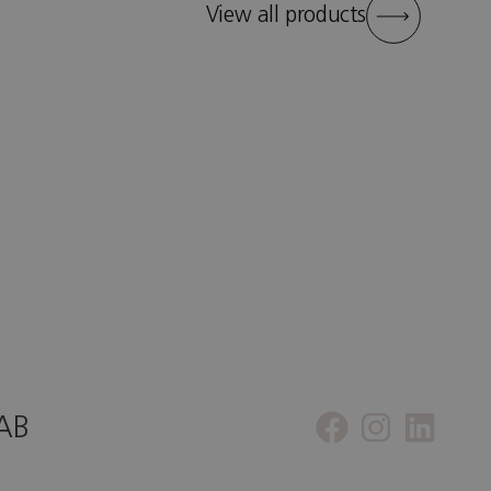
View all products
 AB