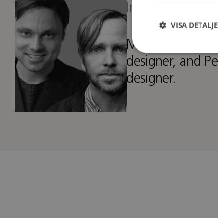
Interior architec
VISA DETALJ
Matti is an inter
designer, and Pe
designer.