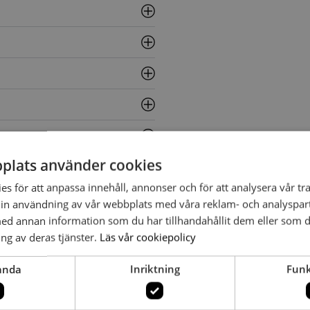
plats använder cookies
s för att anpassa innehåll, annonser och för att analysera vår tra
in användning av vår webbplats med våra reklam- och analyspar
d annan information som du har tillhandahållit dem eller som d
ng av deras tjänster.
Läs vår cookiepolicy
anda
Inriktning
Funk
enell and Peter And