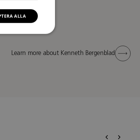
PTERA ALLA
Learn more about Kenneth Bergenblad