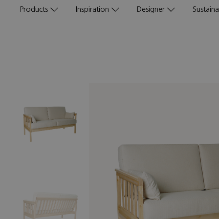
Products
Inspiration
Designer
Sustainab