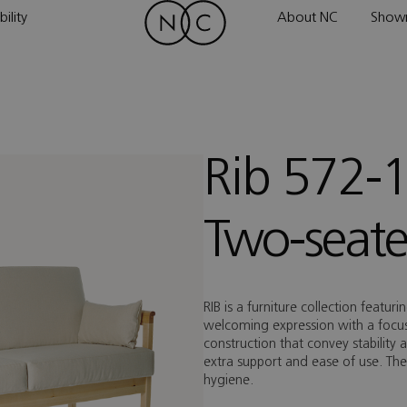
ility
About NC
Show
Rib 572-
Two-seate
RIB is a furniture collection featur
welcoming expression with a focus 
construction that convey stability 
extra support and ease of use. Th
hygiene.