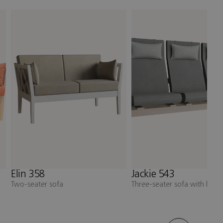
Jackie 543
Jackie 531
Three-seater sofa with high back
Armchair