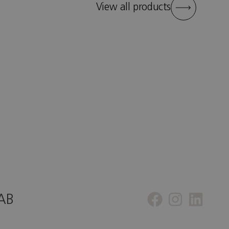
View all products
 AB