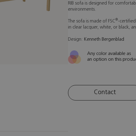
RIB sofa is designed for comfortabl
environments.
®
The sofa is made of FSC
-certifie
in clear lacquer, white, or black, a
Design:
Kenneth Bergenblad
Any color available as
an option on this produ
Contact