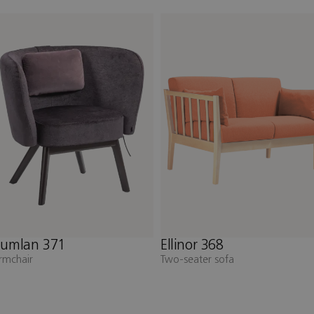
llinor 368
Elin 358
wo-seater sofa
Two-seater sofa