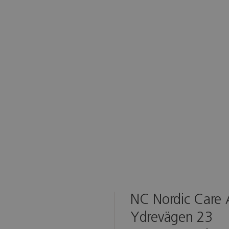
NC Nordic Care
Ydrevägen 23