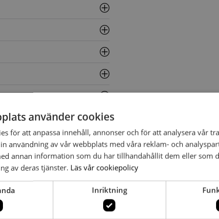
plats använder cookies
s för att anpassa innehåll, annonser och för att analysera vår tra
in användning av vår webbplats med våra reklam- och analyspar
d annan information som du har tillhandahållit dem eller som d
ng av deras tjänster.
Läs vår cookiepolicy
anda
Inriktning
Funk
 Bergenblad