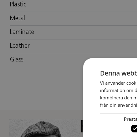
Plastic
Metal
Laminate
Leather
Glass
Denna webb
Vi använder cookie
information om d
kombinera den me
från din användni
Prest
Kenneth