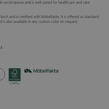
e social spaces and is well suited for healthcare and care
d birch and is certified with Möbelfakta. It is offered as standard
nd is also available in any custom color on request.
ct.