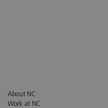
About NC
Work at NC