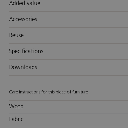
Added value
Accessories
Reuse
Specifications
Downloads
Care instructions for this piece of furniture
Wood
Fabric