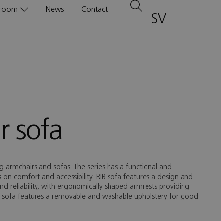
room
News
Contact
SV
1
r sofa
ing armchairs and sofas. The series has a functional and
on comfort and accessibility. RIB sofa features a design and
and reliability, with ergonomically shaped armrests providing
e sofa features a removable and washable upholstery for good