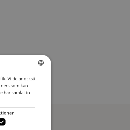
fik. Vi delar också
SWEDISH
tners som kan
SWEDISH
e har samlat in
tioner