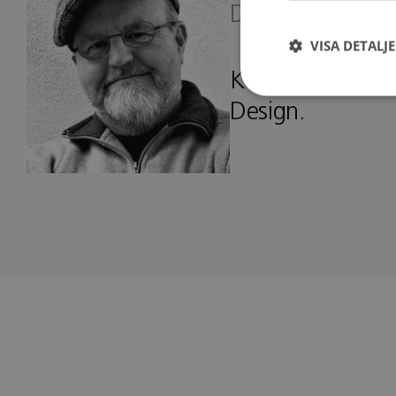
Designer
VISA DETALJ
Kenneth runs hi
Design.