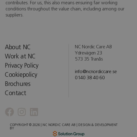
contributes. For us, this also means ensuring fair working
conditions throughout the value chain, including among our
suppliers.
About NC
NC Nordic Care AB
Ydrevägen 23
Work at NC
573 35 Tranås
Privacy Policy
info@ncnordiccare.se
Cookiepolicy
0140 38 40 60
Brochures
Contact
COPYRIGHT © 2026 | NC NORDIC CARE AB | DESIGN & DEVELOPMENT
BY