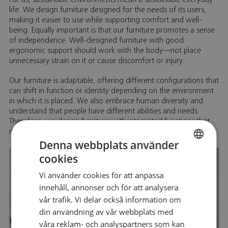
For us, sustainable environments mean a sustainable everyday
life. We design furniture designed for the needs of its users,
making it easier to use while supporting comfort and well-
being. Equally important is that our furniture promotes a sense
of independence. Well-designed furniture with good
ergonomic support should work with the body—not place
unnecessary strain on it or cause discomfort or injury.
Our furniture is adaptable, offering different configurations that
can shift in function or identity depending on the environment
in which it is placed. We also embrace human diversity and
understand that people have different abilities and needs.
Therefore, we design furniture with integrated functions that
make everyday life easier.
Denna webbplats använder
cookies
SWEDISH
Vi använder cookies för att anpassa
SWEDISH
innehåll, annonser och för att analysera
vår trafik. Vi delar också information om
din användning av vår webbplats med
våra reklam- och analyspartners som kan