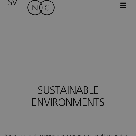
SV
SUSTAINABLE
ENVIRONMENTS