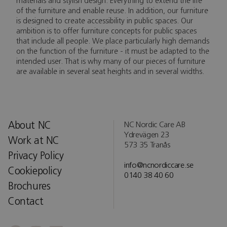
materials and stylish design. Everything to extend the life
of the furniture and enable reuse. In addition, our furniture
is designed to create accessibility in public spaces. Our
ambition is to offer furniture concepts for public spaces
that include all people. We place particularly high demands
on the function of the furniture - it must be adapted to the
intended user. That is why many of our pieces of furniture
are available in several seat heights and in several widths.
About NC
NC Nordic Care AB
Ydrevägen 23
Work at NC
573 35 Tranås
Privacy Policy
info@ncnordiccare.se
Cookiepolicy
0140 38 40 60
Brochures
Contact