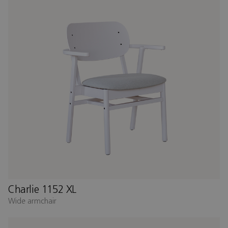
Charlie 1152 XL
Wide armchair