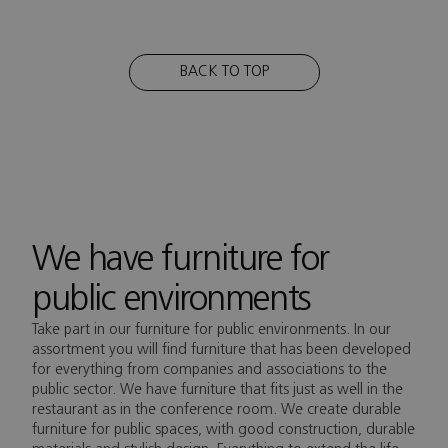
BACK TO TOP
We have furniture for
public environments
Take part in our furniture for public environments. In our
assortment you will find furniture that has been developed
for everything from companies and associations to the
public sector. We have furniture that fits just as well in the
restaurant as in the conference room. We create durable
furniture for public spaces, with good construction, durable