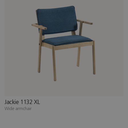
Jackie 1132 XL
Wide armchair