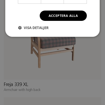
ACCEPTERA ALLA
VISA DETALJER
Freja 339 XL
Armchair with high back