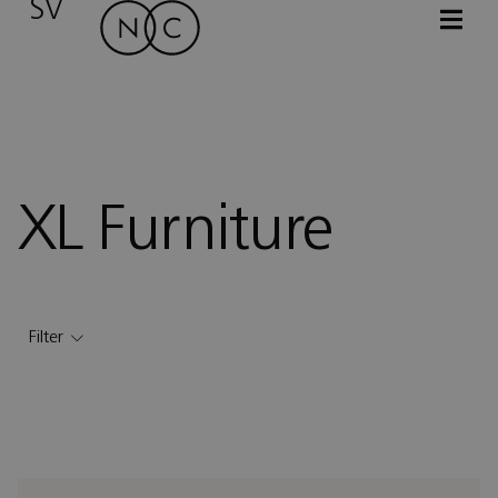
SV
XL Furniture
Filter