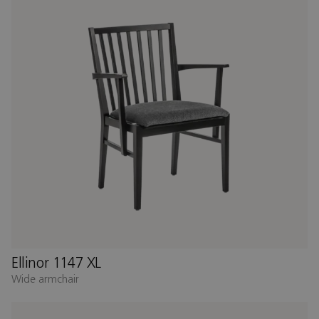
Ellinor 1147 XL
Wide armchair