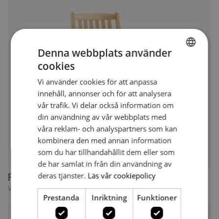
Denna webbplats använder
cookies
SWEDISH
Vi använder cookies för att anpassa
SWEDISH
innehåll, annonser och för att analysera
vår trafik. Vi delar också information om
din användning av vår webbplats med
våra reklam- och analyspartners som kan
kombinera den med annan information
som du har tillhandahållit dem eller som
de har samlat in från din användning av
deras tjänster.
Läs vår cookiepolicy
Freja 1166 XL
Wide armchair
Prestanda
Inriktning
Funktioner