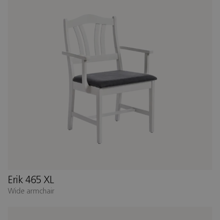
Erik 465 XL
Wide armchair