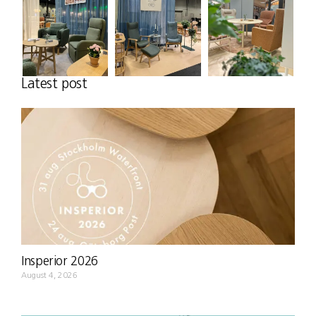
Latest post
Insperior 2026
August 4, 2026