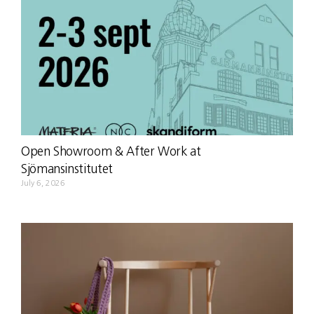
Open Showroom & After Work at
Sjömansinstitutet
July 6, 2026