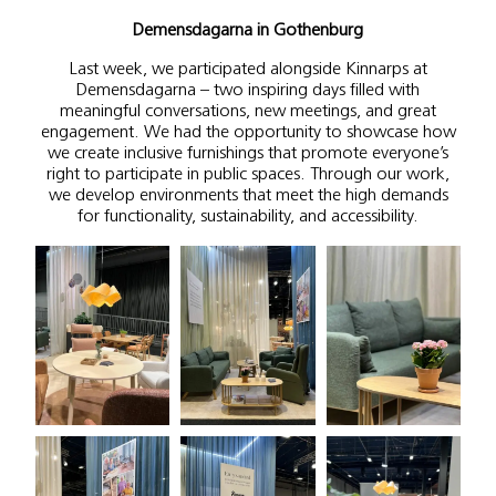
Demensdagarna in Gothenburg
Last week, we participated alongside Kinnarps at
Demensdagarna – two inspiring days filled with
meaningful conversations, new meetings, and great
engagement. We had the opportunity to showcase how
we create inclusive furnishings that promote everyone’s
right to participate in public spaces. Through our work,
we develop environments that meet the high demands
for functionality, sustainability, and accessibility.