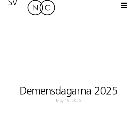
SV
Demensdagarna 2025
May 19, 2025