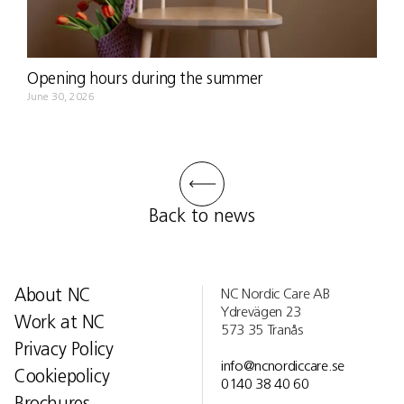
Opening hours during the summer
June 30, 2026
Back to news
About NC
NC Nordic Care AB
Ydrevägen 23
Work at NC
573 35 Tranås
Privacy Policy
info@ncnordiccare.se
Cookiepolicy
0140 38 40 60